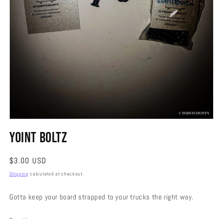
Open
media
Yoint Boltz
1
in
modal
Regular
$3.00 USD
price
Shipping
calculated at checkout.
Gotta keep your board strapped to your trucks the right way.