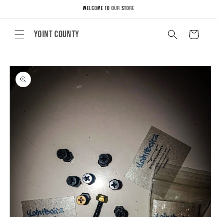
Skip to
Welcome to our store
content
Yoint County
Cart
Skip to
product
information